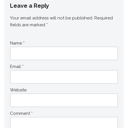
Leave a Reply
Your email address will not be published.
Required
fields are marked
*
Name
*
Email
*
Website
Comment
*