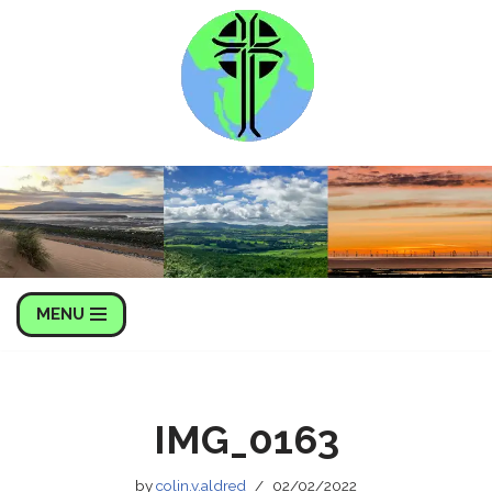
Skip
to
content
MENU
IMG_0163
by
colin.v.aldred
02/02/2022