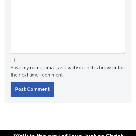
Save my name, email, and website in this browser for
the next time I comment.