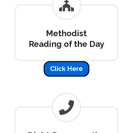
Methodist
Reading of the Day
Click Here