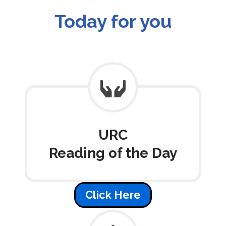
Today for you
URC
Reading of the Day
Click Here