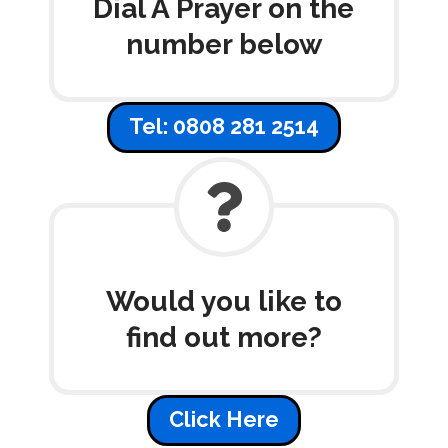
Dial A Prayer on the
number below
Tel: 0808 281 2514
Would you like to
find out more?
Click Here