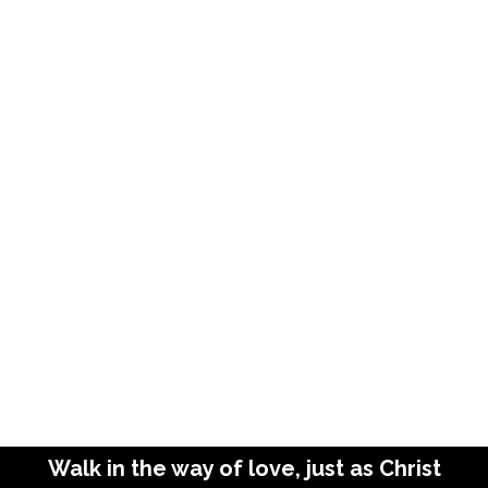
Walk in the way of love, just as Christ