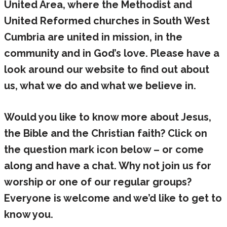
United Area, where the Methodist and
United Reformed churches in South West
Cumbria are united in mission, in the
community and in God’s love. Please have a
look around our website to find out about
us, what we do and what we believe in.
Would you like to know more about Jesus,
the Bible and the Christian faith? Click on
the question mark icon below – or come
along and have a chat. Why not join us for
worship or one of our regular groups?
Everyone is welcome and we’d like to get to
know you.