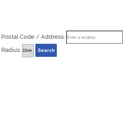
Postal Code / Address:
Radius: