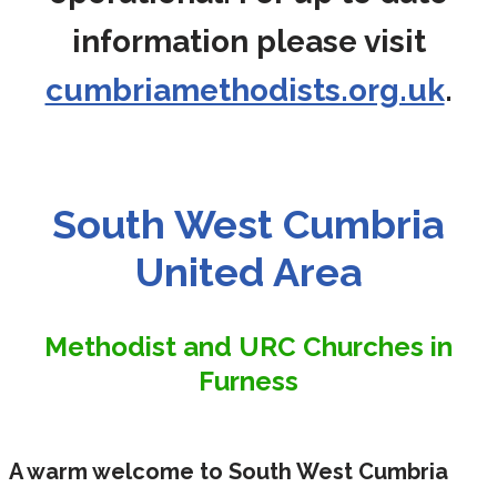
information please visit
cumbriamethodists.org.uk
.
South West Cumbria
United Area
Methodist and URC Churches in
Furness
A warm welcome to South West Cumbria