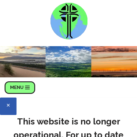
Skip
to
content
MENU
This website is no longer
operational. For up to date