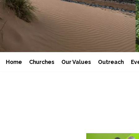
Home
Churches
Our Values
Outreach
Ev