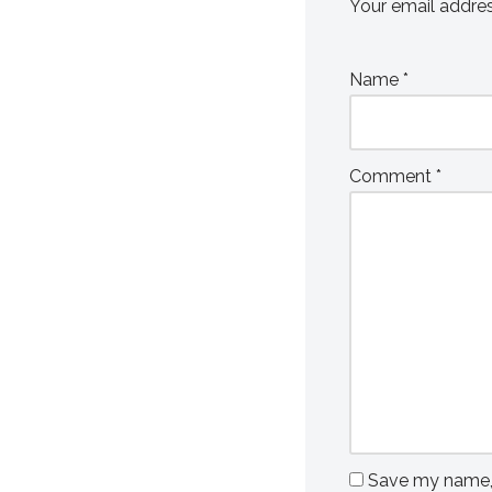
Your email addres
Name
*
Comment
*
Save my name, e