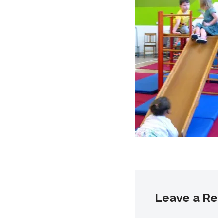
Leave a Re