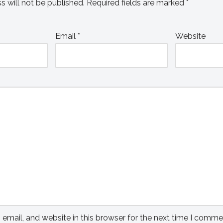
s will not be published.
Required fields are marked
*
Email
*
Website
mail, and website in this browser for the next time I comme