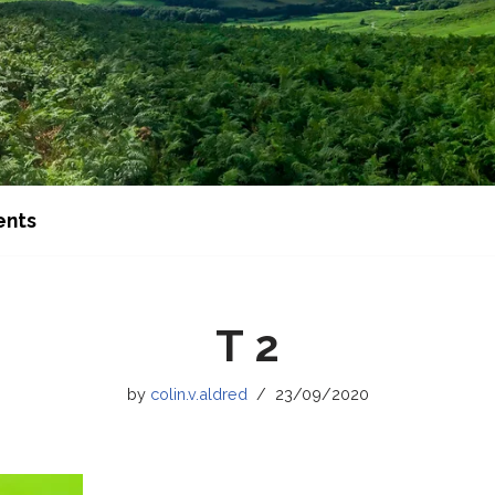
ents
T 2
by
colin.v.aldred
23/09/2020