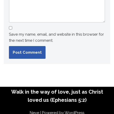
Save my name, email, and website in this browser for
the next time I comment.
Walk in the way of love, just as Christ
loved us (Ephesians 5:2)
Neve
| Powered by
WordPress