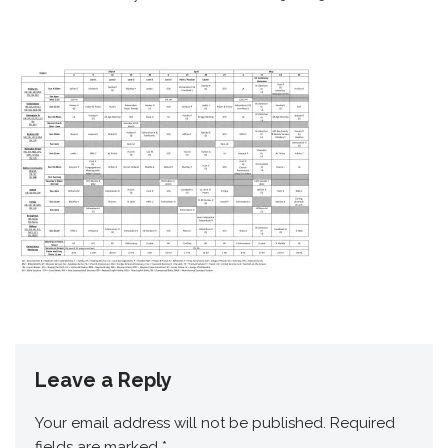
Leave a Reply
Your email address will not be published.
Required
fields are marked
*