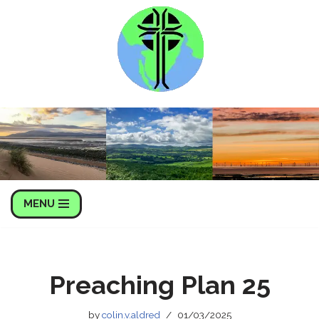
Skip
to
content
MENU
Preaching Plan 25
by
colin.v.aldred
01/03/2025