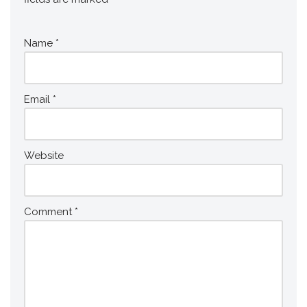
Name
*
Email
*
Website
Comment
*