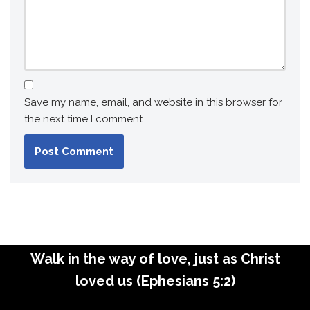
Save my name, email, and website in this browser for
the next time I comment.
Walk in the way of love, just as Christ
loved us (Ephesians 5:2)