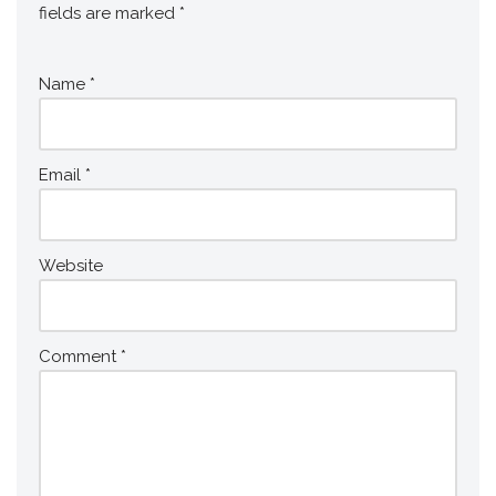
fields are marked
*
Name
*
Email
*
Website
Comment
*