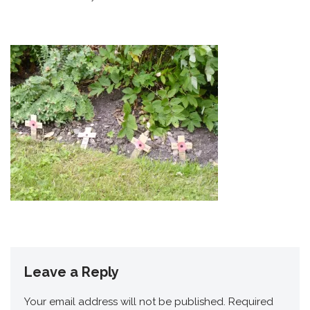
Leave a Reply
Your email address will not be published.
Required