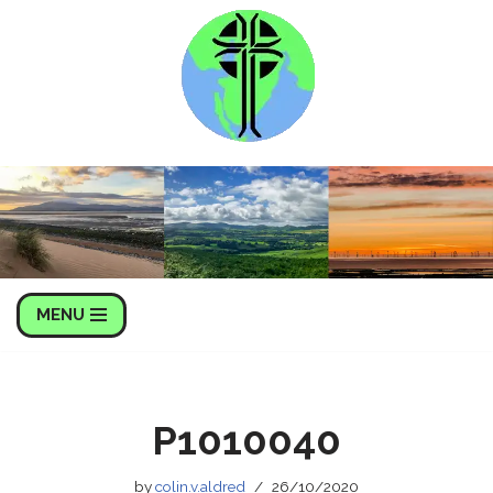
Skip
to
content
MENU
P1010040
by
colin.v.aldred
26/10/2020