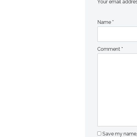
Your email addres
Name
*
Comment
*
Save my name, e