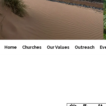
Home
Churches
Our Values
Outreach
Ev