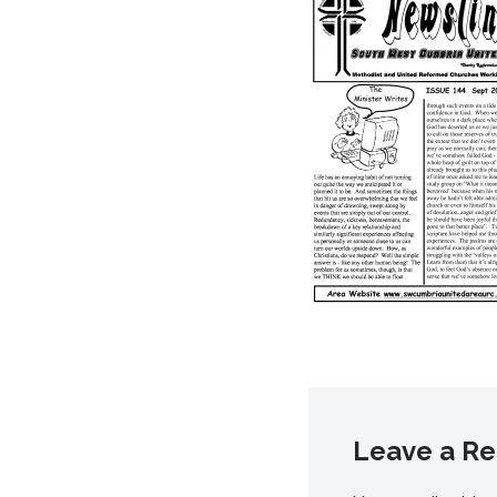
Leave a Re