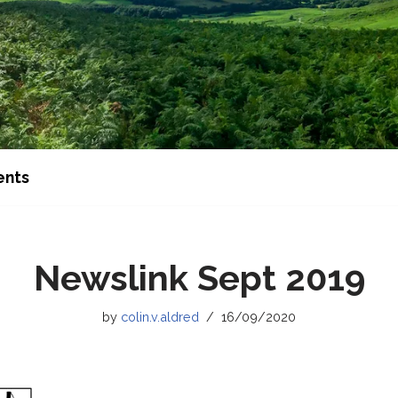
ents
Newslink Sept 2019
by
colin.v.aldred
16/09/2020