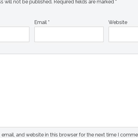
s will not be published.
Required fields are marked
*
Email
*
Website
mail, and website in this browser for the next time I comme