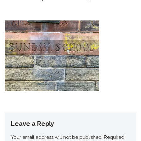
Leave a Reply
Your email address will not be published.
Required