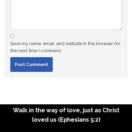
Save my name, email, and website in this browser for
the next time I comment.
Walk in the way of love, just as Christ
loved us (Ephesians 5:2)