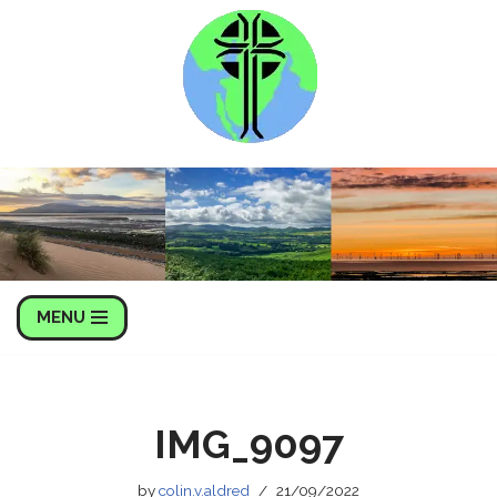
Skip
to
content
MENU
IMG_9097
by
colin.v.aldred
21/09/2022