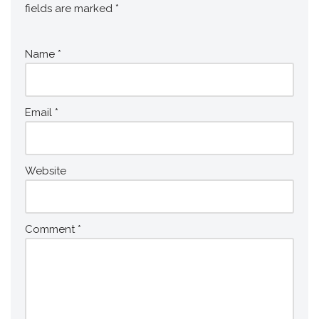
fields are marked
*
Name
*
Email
*
Website
Comment
*