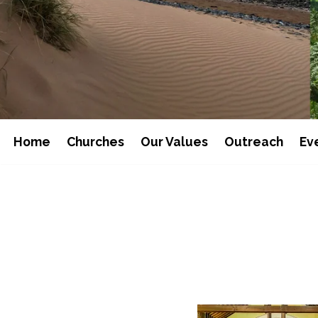
Home
Churches
Our Values
Outreach
Ev