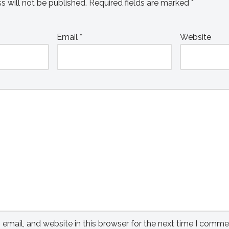
s will not be published.
Required fields are marked
*
Email
*
Website
mail, and website in this browser for the next time I comme