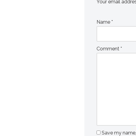
Your email addres
Name
*
Comment
*
Save my name, e