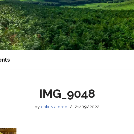
ents
IMG_9048
by
colin.v.aldred
21/09/2022