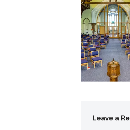
Leave a Re