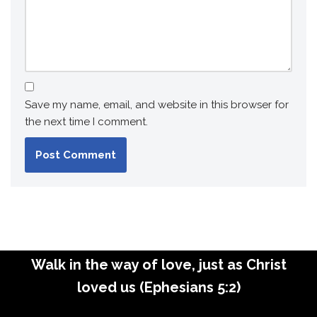
Save my name, email, and website in this browser for
the next time I comment.
Walk in the way of love, just as Christ
loved us (Ephesians 5:2)