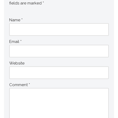
fields are marked
*
Name
*
Email
*
Website
Comment
*