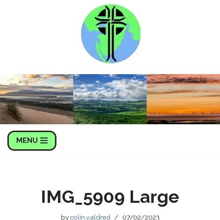
Skip
to
content
MENU
IMG_5909 Large
by
colin.v.aldred
07/02/2023