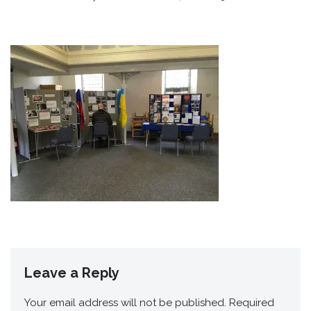
Leave a Reply
Your email address will not be published.
Required