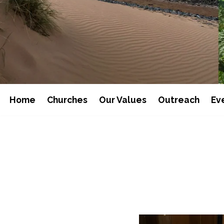
Home
Churches
Our Values
Outreach
Ev