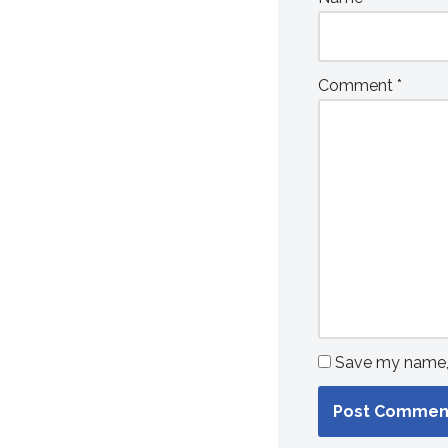
Comment
*
Save my name, e