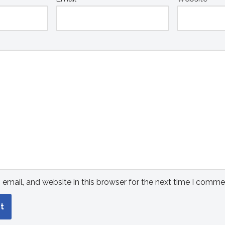
mail, and website in this browser for the next time I comme