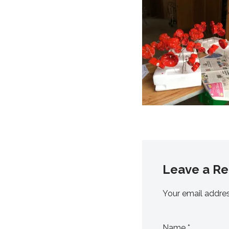
Leave a Re
Your email addres
Name
*