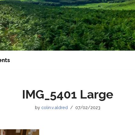
ents
IMG_5401 Large
by
colin.v.aldred
07/02/2023