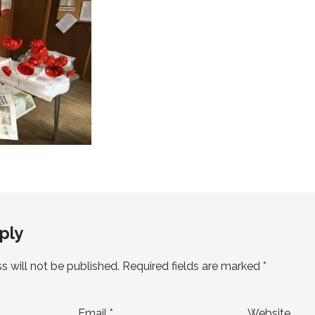
ply
s will not be published.
Required fields are marked
*
Email
*
Website