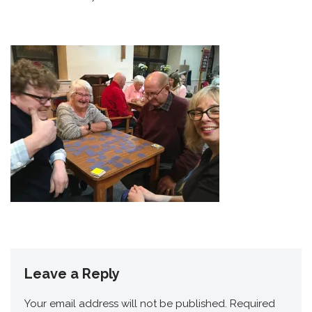
Leave a Reply
Your email address will not be published.
Required