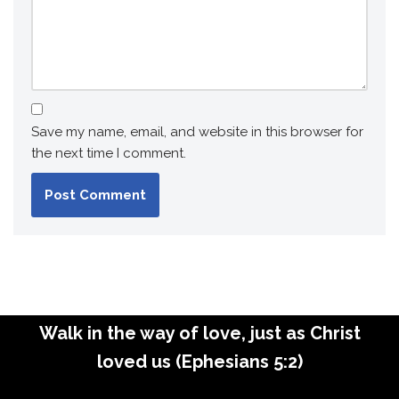
Save my name, email, and website in this browser for
the next time I comment.
Walk in the way of love, just as Christ
loved us (Ephesians 5:2)