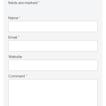
fields are marked
*
Name
*
Email
*
Website
Comment
*