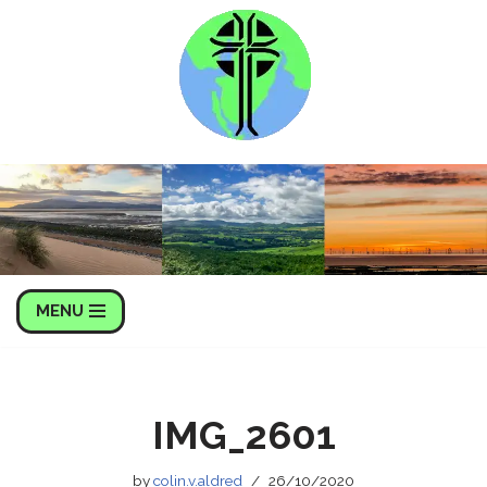
Skip
to
content
MENU
IMG_2601
by
colin.v.aldred
26/10/2020