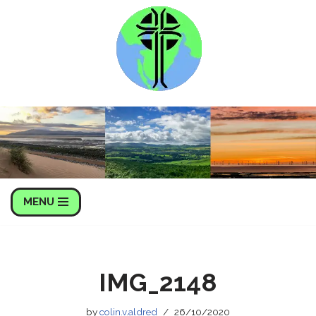
Skip
to
content
MENU
IMG_2148
by
colin.v.aldred
26/10/2020