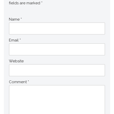
fields are marked
*
Name
*
Email
*
Website
Comment
*