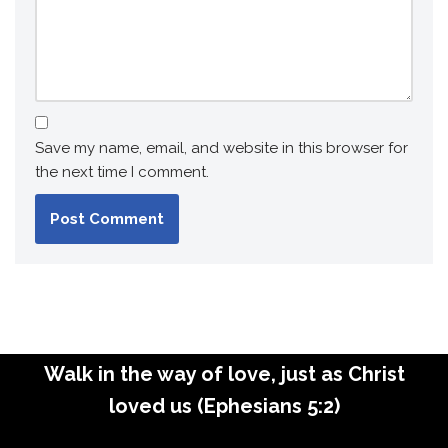
Save my name, email, and website in this browser for
the next time I comment.
Walk in the way of love, just as Christ
loved us (Ephesians 5:2)