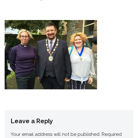
Leave a Reply
Your email address will not be published.
Required