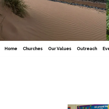
Home
Churches
Our Values
Outreach
Ev