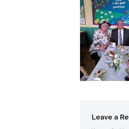
Leave a Re