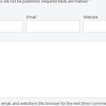
s will not be published.
Required fields are marked
*
Email
*
Website
mail, and website in this browser for the next time I comme