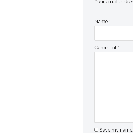
Your email addres
Name
*
Comment
*
Save my name, e