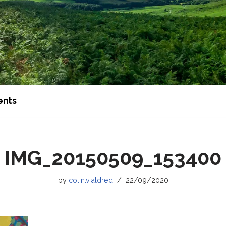
ents
IMG_20150509_153400
by
colin.v.aldred
22/09/2020