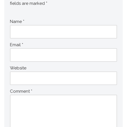
fields are marked
*
Name
*
Email
*
Website
Comment
*