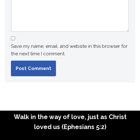
Save my name, email, and website in this browser for
the next time I comment.
Walk in the way of love, just as Christ
loved us (Ephesians 5:2)