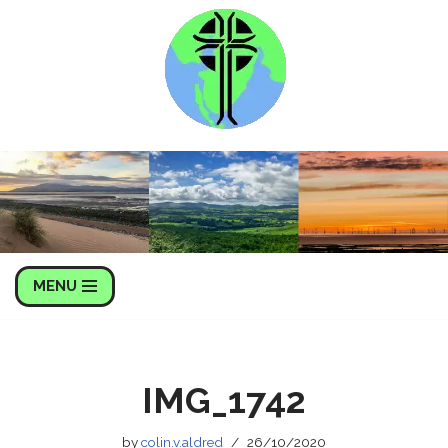
Skip
to
content
MENU
IMG_1742
by
colin.v.aldred
26/10/2020