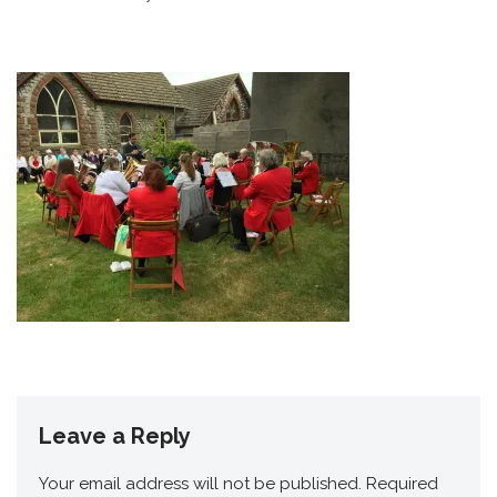
Leave a Reply
Your email address will not be published.
Required