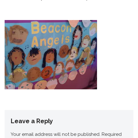
Leave a Reply
Your email address will not be published.
Required