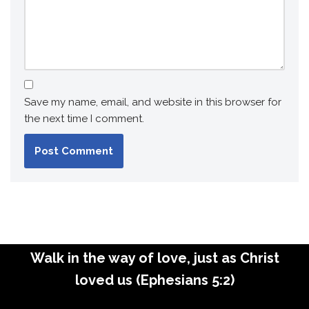
Save my name, email, and website in this browser for
the next time I comment.
Walk in the way of love, just as Christ
loved us (Ephesians 5:2)