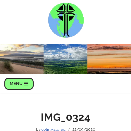
Skip
to
content
MENU
IMG_0324
by
colin.v.aldred
22/09/2020