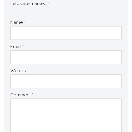
fields are marked
*
Name
*
Email
*
Website
Comment
*