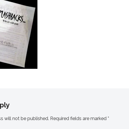
ply
s will not be published.
Required fields are marked
*