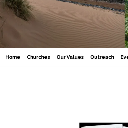
Home
Churches
Our Values
Outreach
Ev