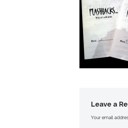
Leave a Re
Your email addres