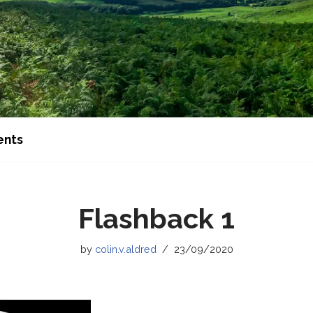
ents
Flashback 1
by
colin.v.aldred
23/09/2020