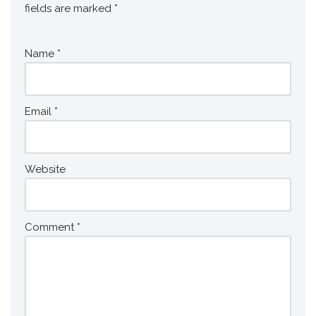
fields are marked
*
Name
*
Email
*
Website
Comment
*