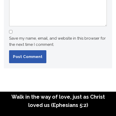
Save my name, email, and website in this browser for
the next time I comment.
Walk in the way of love, just as Christ
loved us (Ephesians 5:2)