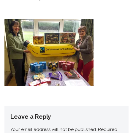
Leave a Reply
Your email address will not be published.
Required