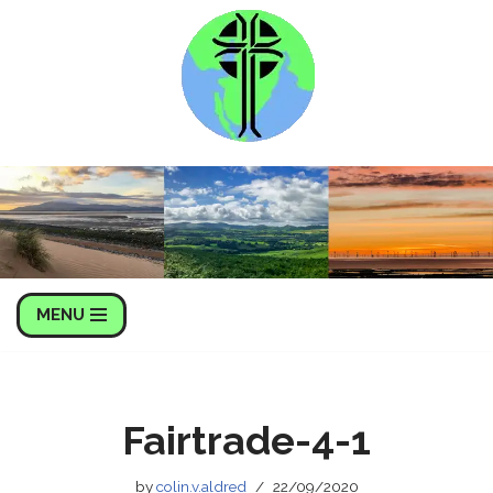
Skip
to
content
MENU
Fairtrade-4-1
by
colin.v.aldred
22/09/2020