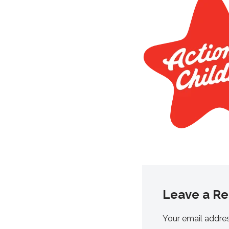
Leave a Re
Your email addres