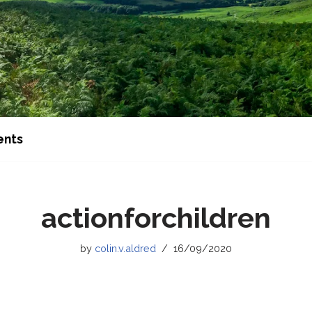
ents
actionforchildren
by
colin.v.aldred
16/09/2020