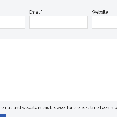
Email
*
Website
mail, and website in this browser for the next time I comme