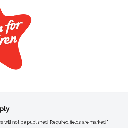
ply
s will not be published.
Required fields are marked
*