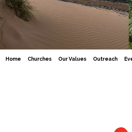
Home
Churches
Our Values
Outreach
Ev