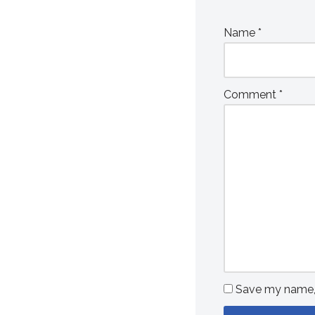
Name
*
Comment
*
Save my name, e