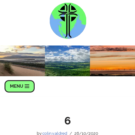
Skip
to
content
MENU
6
by
colin.v.aldred
26/10/2020