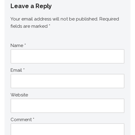
Leave a Reply
Your email address will not be published.
Required
fields are marked
*
Name
*
Email
*
Website
Comment
*