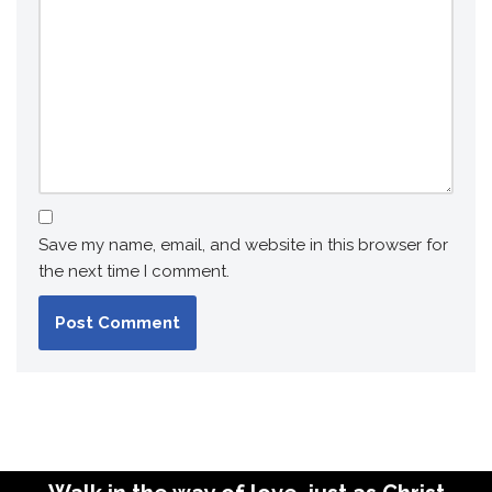
Save my name, email, and website in this browser for
the next time I comment.