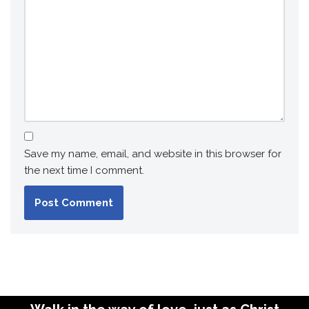
Save my name, email, and website in this browser for
the next time I comment.