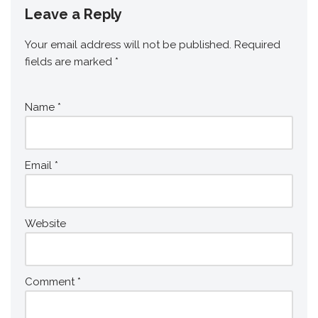
Leave a Reply
Your email address will not be published.
Required
fields are marked
*
Name
*
Email
*
Website
Comment
*