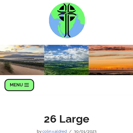
Skip
to
content
MENU
26 Large
by
colin.v.aldred
30/01/2023